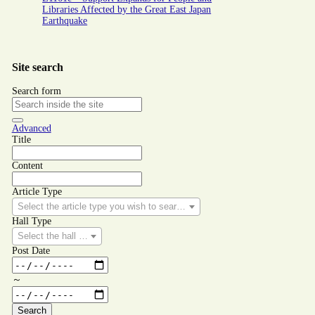
Libraries Affected by the Great East Japan
Earthquake
Site search
Search form
Advanced
Title
Content
Article Type
Select the article type you wish to search for.
Hall Type
Select the hall type you wish to search for.
Post Date
～
Search