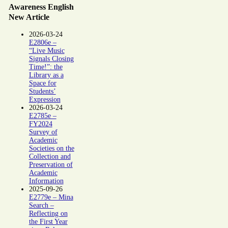
Awareness English
New Article
2026-03-24
E2806e –
“Live Music
Signals Closing
Time!”: the
Library as a
Space for
Students’
Expression
2026-03-24
E2785e –
FY2024
Survey of
Academic
Societies on the
Collection and
Preservation of
Academic
Information
2025-09-26
E2779e – Mina
Search –
Reflecting on
the First Year