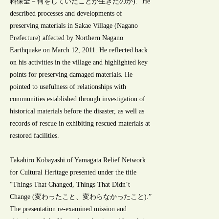
料保全－何をしていたことが生きたのか).” He
described processes and developments of
preserving materials in Sakae Village (Nagano
Prefecture) affected by Northern Nagano
Earthquake on March 12, 2011. He reflected back
on his activities in the village and highlighted key
points for preserving damaged materials. He
pointed to usefulness of relationships with
communities established through investigation of
historical materials before the disaster, as well as
records of rescue in exhibiting rescued materials at
restored facilities.
Takahiro Kobayashi of Yamagata Relief Network
for Cultural Heritage presented under the title
“Things That Changed, Things That Didn’t
Change (変わったこと、変わらなかったこと).”
The presentation re-examined mission and