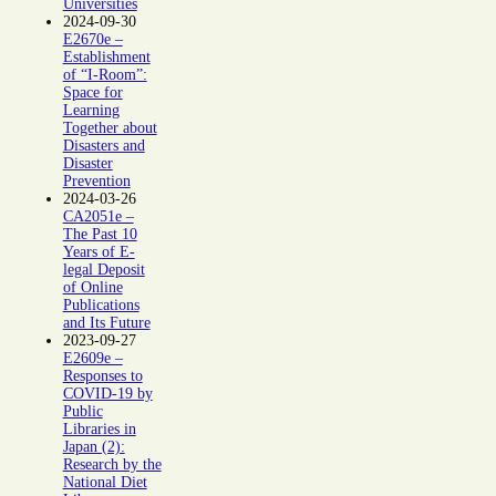
Universities
2024-09-30
E2670e –
Establishment
of “I-Room”:
Space for
Learning
Together about
Disasters and
Disaster
Prevention
2024-03-26
CA2051e –
The Past 10
Years of E-
legal Deposit
of Online
Publications
and Its Future
2023-09-27
E2609e –
Responses to
COVID-19 by
Public
Libraries in
Japan (2):
Research by the
National Diet