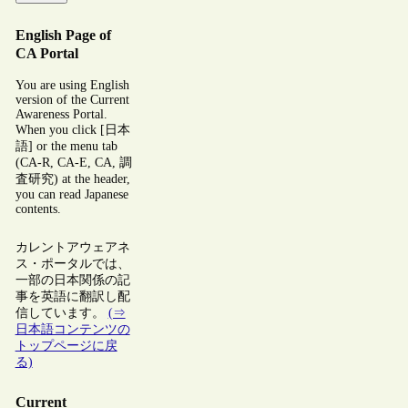
English Page of
CA Portal
You are using English
version of the Current
Awareness Portal.
When you click [日本
語] or the menu tab
(CA-R, CA-E, CA, 調
査研究) at the header,
you can read Japanese
contents.
カレントアウェアネ
ス・ポータルでは、
一部の日本関係の記
事を英語に翻訳し配
信しています。
(⇒
日本語コンテンツの
トップページに戻
る)
Current