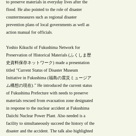
to preserve materials in everyday lives after the
flood. He also pointed to the role of disaster
countermeasures such as regional disaster
prevention plans of local governments as well as
action manual for officials.
Yoshio Kikuchi of Fukushima Network for
Preservation of Historical Materials (ふくしま歴
史資料保存ネットワーク) made a presentation
titled “Current Status of Disaster Museum
Initiative in Fukushima (福島の震災ミュージア
ム構想の現在).” He introduced the current status
of Fukushima Prefecture with needs to preserve
materials rescued from evacuation zone designated
in response to the nuclear accident at Fukushima
Daiichi Nuclear Power Plant. Also needed is a
facility to simultaneously succeed the history of the
disaster and the accident. The talk also highlighted