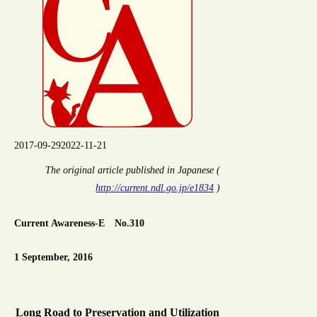
2017-09-29
2022-11-21
The original article published in Japanese (
http://current.ndl.go.jp/e1834
)
Current Awareness-E No.310
1 September, 2016
Long Road to Preservation and Utilization