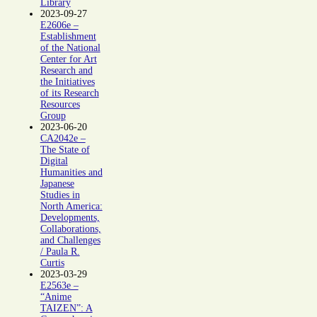
Library
2023-09-27
E2606e –
Establishment
of the National
Center for Art
Research and
the Initiatives
of its Research
Resources
Group
2023-06-20
CA2042e –
The State of
Digital
Humanities and
Japanese
Studies in
North America:
Developments,
Collaborations,
and Challenges
/ Paula R.
Curtis
2023-03-29
E2563e –
“Anime
TAIZEN”: A