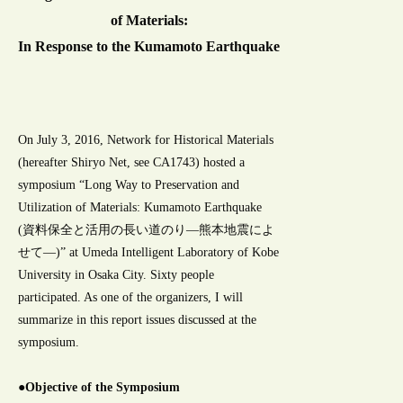
of Materials:
In Response to the Kumamoto Earthquake
On July 3, 2016, Network for Historical Materials
(hereafter Shiryo Net, see CA1743) hosted a
symposium “Long Way to Preservation and
Utilization of Materials: Kumamoto Earthquake
(資料保全と活用の長い道のり―熊本地震によ
せて―)” at Umeda Intelligent Laboratory of Kobe
University in Osaka City. Sixty people
participated. As one of the organizers, I will
summarize in this report issues discussed at the
symposium.
●Objective of the Symposium