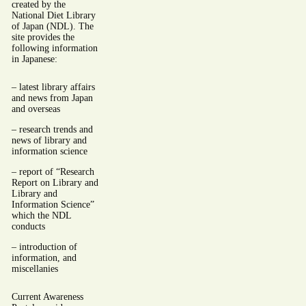
created by the
National Diet Library
of Japan (NDL). The
site provides the
following information
in Japanese:
– latest library affairs
and news from Japan
and overseas
– research trends and
news of library and
information science
– report of “Research
Report on Library and
Library and
Information Science”
which the NDL
conducts
– introduction of
information, and
miscellanies
Current Awareness