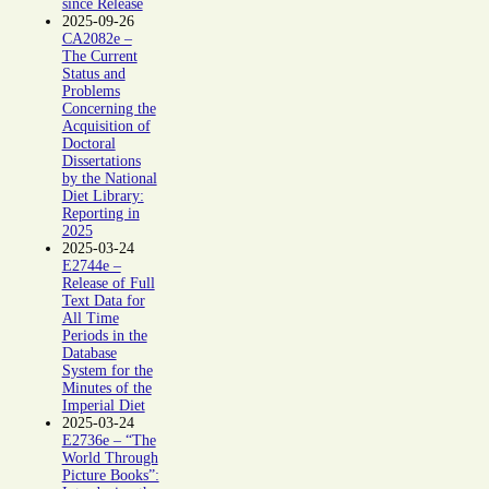
since Release
2025-09-26
CA2082e –
The Current
Status and
Problems
Concerning the
Acquisition of
Doctoral
Dissertations
by the National
Diet Library:
Reporting in
2025
2025-03-24
E2744e –
Release of Full
Text Data for
All Time
Periods in the
Database
System for the
Minutes of the
Imperial Diet
2025-03-24
E2736e – “The
World Through
Picture Books”: