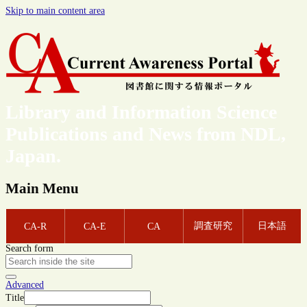
Skip to main content area
Library and Information Science
Publications and News from NDL,
Japan.
Main Menu
調査研究
日本語
CA-R
CA-E
CA
Search form
Advanced
Title