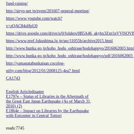
fund-raising/
http://siryo-net.jp/event/201607-general-meeting/
https://www.youtube.com/watch?
v=zQAC84oHpU0
https://drive.google.com/drive/u/0/folders/0B5A46_akybx3Zm1nVVlSO
https://www.pref.fukushima.lg.jp/sec/11055b/archive2015.html
http://www.bunka.go.jp/koho_hodo_oshirase/hodohappyo/2016062003.htm
http://www.bunka.go.jp/koho_hodo_oshirase/hodohappyo/pdf/2016062003_
http://yamagatabunkaisan.cocolog-
nifty.com/blog/2012/01/2008125-4ea7.html
CA1743
English Article
disaster
E1797e – Status of Libraries in the Aftermath of
the Great East Japan Earthquake (As of March 31,
2016) (2)
E1864e – Impact on Libraries by the Earthquake
with Epicenter in Central Tottori
reads:
7745