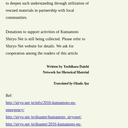
to deepen such understanding through utilization of
rescued materials in partnership with local
communities.
Donations to support activities of Kumamoto
Shiryo Net is still being collected. Please refer to
Shiryo Net website for details. We ask for
cooperation among the readers of this article.
Written by Yoshihara Daishi
Network for Historical Material
Translated by Okada Aya
Ref:
http://siryo-net.jp/info/2016-kumamoto-eq-
emergency/
http://siryo-net.jp/disaster/kumamoto_siryonet/
http://siryo-net.jp/disaster/2016-kumamoto-eq-