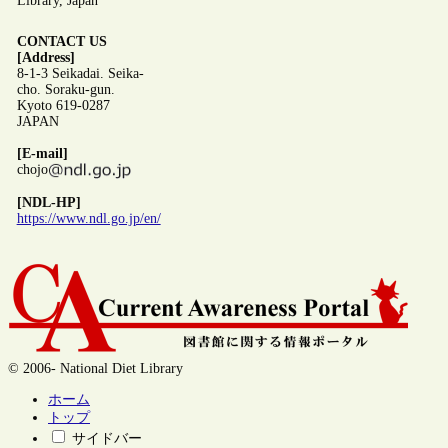
Library, Japan
CONTACT US
[Address]
8-1-3 Seikadai. Seika-
cho. Soraku-gun.
Kyoto 619-0287
JAPAN
[E-mail]
chojo
[NDL-HP]
https://www.ndl.go.jp/en/
© 2006- National Diet Library
ホーム
トップ
サイドバー