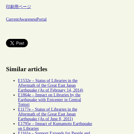
印刷用ページ
CurrentAwarenessPortal
Similar articles
E1532e – Status of Libraries in the
Aftermath of the Great East Japan
Earthquake (As of February 14, 2014)
E1864e – Impact on Libraries by the
Earthquake with Epicenter in Central
Tottori
E1177e – Status of Libraries in the
Aftermath of the Great East Japan
Earthquake (As of June 8, 2011)
E1795e – Impact of Kumamoto Earthquake
on Libraries
E1161e – Support Expands for People and