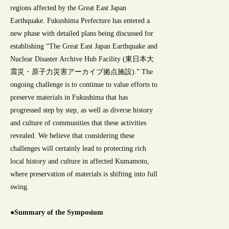
regions affected by the Great East Japan
Earthquake. Fukushima Prefecture has entered a
new phase with detailed plans being discussed for
establishing “The Great East Japan Earthquake and
Nuclear Disaster Archive Hub Facility (東日本大
震災・原子力災害アーカイブ拠点施設).” The
ongoing challenge is to continue to value efforts to
preserve materials in Fukushima that has
progressed step by step, as well as diverse history
and culture of communities that these activities
revealed. We believe that considering these
challenges will certainly lead to protecting rich
local history and culture in affected Kumamoto,
where preservation of materials is shifting into full
swing.
●Summary of the Symposium