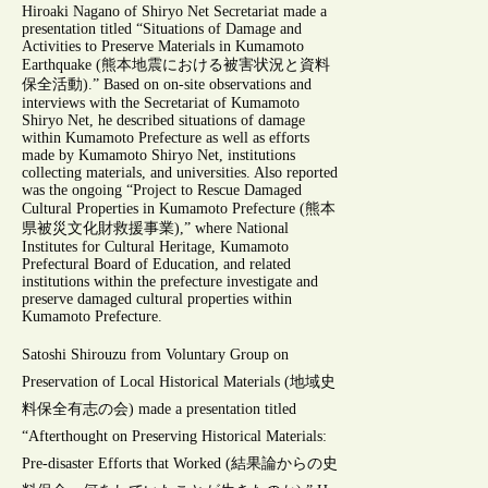
Hiroaki Nagano of Shiryo Net Secretariat made a
presentation titled “Situations of Damage and
Activities to Preserve Materials in Kumamoto
Earthquake (熊本地震における被害状況と資料
保全活動).” Based on on-site observations and
interviews with the Secretariat of Kumamoto
Shiryo Net, he described situations of damage
within Kumamoto Prefecture as well as efforts
made by Kumamoto Shiryo Net, institutions
collecting materials, and universities. Also reported
was the ongoing “Project to Rescue Damaged
Cultural Properties in Kumamoto Prefecture (熊本
県被災文化財救援事業),” where National
Institutes for Cultural Heritage, Kumamoto
Prefectural Board of Education, and related
institutions within the prefecture investigate and
preserve damaged cultural properties within
Kumamoto Prefecture.
Satoshi Shirouzu from Voluntary Group on
Preservation of Local Historical Materials (地域史
料保全有志の会) made a presentation titled
“Afterthought on Preserving Historical Materials:
Pre-disaster Efforts that Worked (結果論からの史