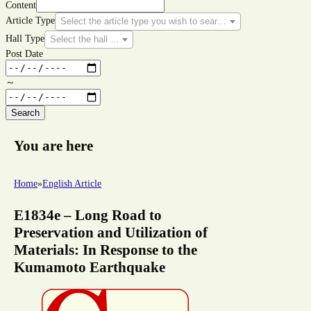
Content
Article Type
Select the article type you wish to search for.
Hall Type
Select the hall type you wish to search for.
Post Date
～
Search
You are here
Home
»
English Article
E1834e – Long Road to
Preservation and Utilization of
Materials: In Response to the
Kumamoto Earthquake