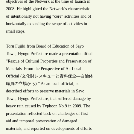
objectives of the Network at the time of launch in
2008. He highlighted the Network’s characteristic
of intentionally not having “core” activities and of
horizontally expanding the scope of activities in
small steps.
Toru Fujiki from Board of Education of Sayo
Town, Hyogo Prefecture made a presentation titled
“Rescue of Cultural Properties and Preservation of
Materials: From the Perspective of An Local
Official (文化財レスキューと資料保全―自治体
職員の立場から).” As an local official, he
described efforts to preserve materials in Sayo
Town, Hyogo Prefecture, that suffered damage by
heavy rain caused by Typhoon No.9 in 2009. The
presentation reflected back on challenges of first-
aid and temporal preservation of damaged
materials, and reported on developments of efforts