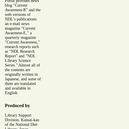
Portal provides news
blog “Current
Awareness-R” and the
web versions of
NDL’s publications:
an e-mail news
magazine “Current
Awareness-E,” a
quarterly magazine
“Current Awareness,”
research reports such
as “NDL Research
Report” and “NDL
Library Science
Series.” Almost all of
the contents are
originally written in
Japanese, and some of
them are translated
and available in
English.
Produced by
Library Support
Division, Kansai-kan
of the National Diet