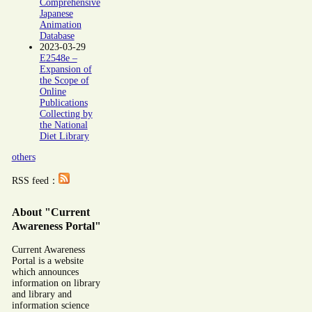
Comprehensive
Japanese
Animation
Database
2023-03-29
E2548e –
Expansion of
the Scope of
Online
Publications
Collecting by
the National
Diet Library
others
RSS feed：
About "Current
Awareness Portal"
Current Awareness
Portal is a website
which announces
information on library
and library and
information science