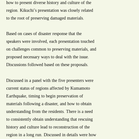
how to present diverse history and culture of the
region. Kikuchi’s presentation was closely related
to the root of preserving damaged materials.
Based on cases of disaster response that the
speakers were involved, each presentation touched
on challenges common to preserving materials, and
proposed necessary ways to deal with the issue.
Discussions followed based on these proposals.
Discussed in a panel with the five presenters were
current status of regions affected by Kumamoto
Earthquake, timing to begin preservation of
materials following a disaster, and how to obtain
understanding from the residents. There is a need
to consistently obtain understanding that rescuing
history and culture lead to reconstruction of the
region in a long run. Discussed in details were how