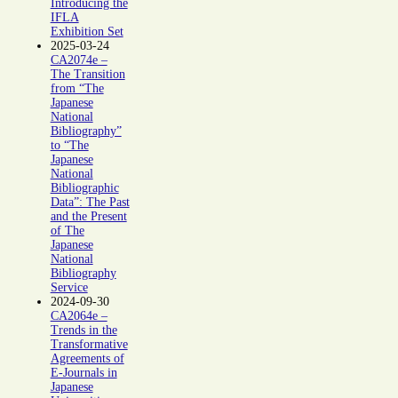
Introducing the
IFLA
Exhibition Set
2025-03-24
CA2074e –
The Transition
from “The
Japanese
National
Bibliography”
to “The
Japanese
National
Bibliographic
Data”: The Past
and the Present
of The
Japanese
National
Bibliography
Service
2024-09-30
CA2064e –
Trends in the
Transformative
Agreements of
E-Journals in
Japanese