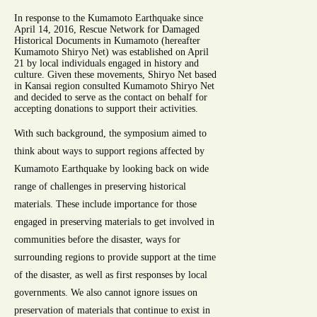
In response to the Kumamoto Earthquake since
April 14, 2016, Rescue Network for Damaged
Historical Documents in Kumamoto (hereafter
Kumamoto Shiryo Net) was established on April
21 by local individuals engaged in history and
culture. Given these movements, Shiryo Net based
in Kansai region consulted Kumamoto Shiryo Net
and decided to serve as the contact on behalf for
accepting donations to support their activities.
With such background, the symposium aimed to
think about ways to support regions affected by
Kumamoto Earthquake by looking back on wide
range of challenges in preserving historical
materials. These include importance for those
engaged in preserving materials to get involved in
communities before the disaster, ways for
surrounding regions to provide support at the time
of the disaster, as well as first responses by local
governments. We also cannot ignore issues on
preservation of materials that continue to exist in