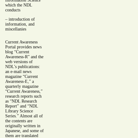
Information Science”
which the NDL
conducts
– introduction of
information, and
miscellanies
Current Awareness
Portal provides news
blog “Current
Awareness-R” and the
web versions of
NDL’s publications:
an e-mail news
magazine “Current
Awareness-E,” a
quarterly magazine
“Current Awareness,”
research reports such
as “NDL Research
Report” and “NDL
Library Science
Series.” Almost all of
the contents are
originally written in
Japanese, and some of
them are translated