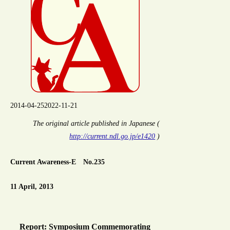
2014-04-25
2022-11-21
The original article published in Japanese (
http://current.ndl.go.jp/e1420
)
Current Awareness-E No.235
11 April, 2013
Report: Symposium Commemorating