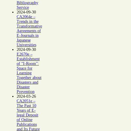
Bibliography
Service
2024-09-30
CA2064e –
Trends in the
Transformative
Agreements of
E-Journals in
Japanese
Universities
2024-09-30
E2670e –
Establishment
of “I-Room”:
Space for
Learning
Together about
Disasters and
Disaster
Prevention
2024-03-26
CA2051e –
The Past 10
Years of E-
legal Deposit
of Online
Publications
and Its Future