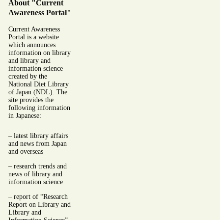
About "Current
Awareness Portal"
Current Awareness
Portal is a website
which announces
information on library
and library and
information science
created by the
National Diet Library
of Japan (NDL). The
site provides the
following information
in Japanese:
– latest library affairs
and news from Japan
and overseas
– research trends and
news of library and
information science
– report of “Research
Report on Library and
Library and