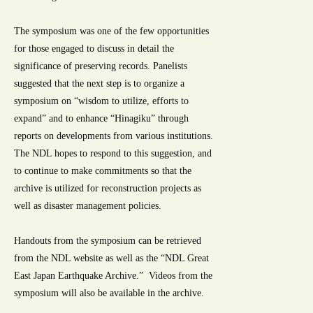
The symposium was one of the few opportunities
for those engaged to discuss in detail the
significance of preserving records. Panelists
suggested that the next step is to organize a
symposium on “wisdom to utilize, efforts to
expand” and to enhance “Hinagiku” through
reports on developments from various institutions.
The NDL hopes to respond to this suggestion, and
to continue to make commitments so that the
archive is utilized for reconstruction projects as
well as disaster management policies.
Handouts from the symposium can be retrieved
from the NDL website as well as the “NDL Great
East Japan Earthquake Archive.” Videos from the
symposium will also be available in the archive.