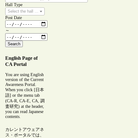
Hall Type
Select the hall type you wish to search for.
Post Date
～
Search
English Page of
CA Portal
You are using English
version of the Current
Awareness Portal.
When you click [日本
語] or the menu tab
(CA-R, CA-E, CA, 調
査研究) at the header,
you can read Japanese
contents.
カレントアウェアネ
ス・ポータルでは、