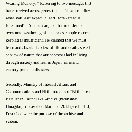
Wearing Memory. ” Referring to two messages that
have survived across generations – “disaster strikes
when you least expect it” and “forewarned is
forearmed” – Yamaori argued that in order to
overcome weathering of memories, simple record
keeping is insufficient. He claimed that we must
learn and absorb the view of life and death as well
as view of nature that our ancestors had in living
through anxiety and fear in Japan, an island
country prone to disasters.
Secondly, Ministry of Internal Affairs and
Communications and NDL introduced “NDL Great
East Japan Earthquake Archive (nickname:
Hinagiku) released on March 7, 2013 (see E1413).
Described were the purpose of the archive and its
system.