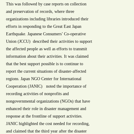
This was followed by case reports on collection
and preservation of records, where three
organizations including libraries introduced their
efforts in responding to the Great East Japan
Earthquake. Japanese Consumers’ Co-operative
Union (JCCU) described their activities to support
the affected people as well as efforts to transmit
information about their activities. It was claimed
that the best support possible is to continue to
report the current situations of disaster-affected
regions. Japan NGO Center for International
Cooperation (JANIC) noted the importance of
recording activities of nonprofits and
nongovernmental organizations (NGOs) that have
enhanced their role in disaster management and
response at the frontline of support activities.
JANIC highlighted the cost needed for recording,
and claimed that the third year after the disaster