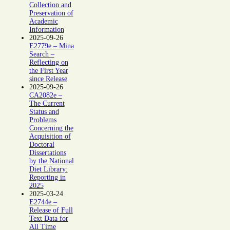
Collection and
Preservation of
Academic
Information
2025-09-26
E2779e – Mina
Search –
Reflecting on
the First Year
since Release
2025-09-26
CA2082e –
The Current
Status and
Problems
Concerning the
Acquisition of
Doctoral
Dissertations
by the National
Diet Library:
Reporting in
2025
2025-03-24
E2744e –
Release of Full
Text Data for
All Time