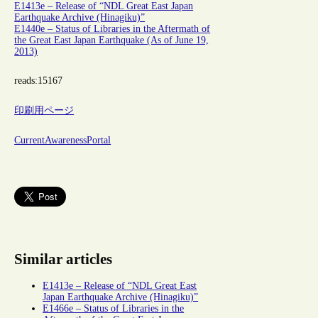
E1413e – Release of “NDL Great East Japan
Earthquake Archive (Hinagiku)”
E1440e – Status of Libraries in the Aftermath of
the Great East Japan Earthquake (As of June 19,
2013)
reads:
15167
印刷用ページ
CurrentAwarenessPortal
Similar articles
E1413e – Release of “NDL Great East
Japan Earthquake Archive (Hinagiku)”
E1466e – Status of Libraries in the