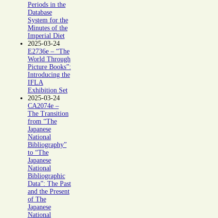
Periods in the
Database
System for the
Minutes of the
Imperial Diet
2025-03-24
E2736e – “The
World Through
Picture Books”:
Introducing the
IFLA
Exhibition Set
2025-03-24
CA2074e –
The Transition
from “The
Japanese
National
Bibliography”
to “The
Japanese
National
Bibliographic
Data”: The Past
and the Present
of The
Japanese
National