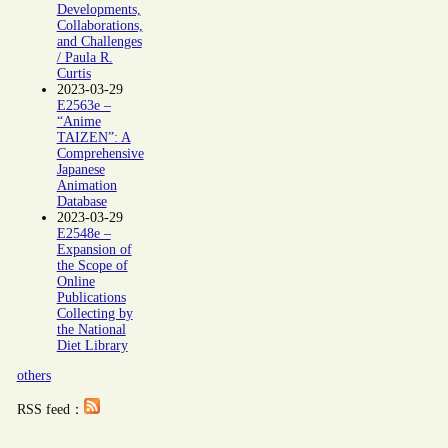
Developments,
Collaborations,
and Challenges
/ Paula R.
Curtis
2023-03-29
E2563e –
“Anime
TAIZEN”: A
Comprehensive
Japanese
Animation
Database
2023-03-29
E2548e –
Expansion of
the Scope of
Online
Publications
Collecting by
the National
Diet Library
others
RSS feed：