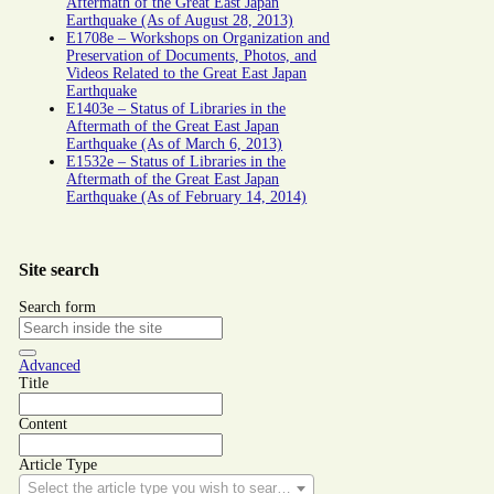
Aftermath of the Great East Japan
Earthquake (As of August 28, 2013)
E1708e – Workshops on Organization and
Preservation of Documents, Photos, and
Videos Related to the Great East Japan
Earthquake
E1403e – Status of Libraries in the
Aftermath of the Great East Japan
Earthquake (As of March 6, 2013)
E1532e – Status of Libraries in the
Aftermath of the Great East Japan
Earthquake (As of February 14, 2014)
Site search
Search form
Advanced
Title
Content
Article Type
Select the article type you wish to search for.