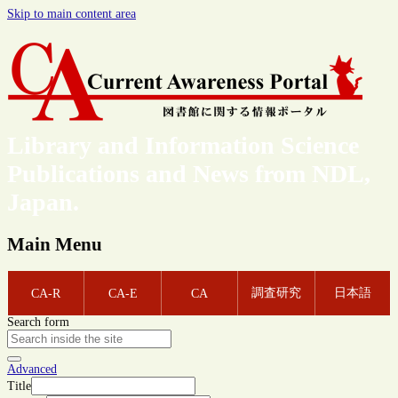
Skip to main content area
Library and Information Science
Publications and News from NDL,
Japan.
Main Menu
調査研究
日本語
CA-R
CA-E
CA
Search form
Advanced
Title