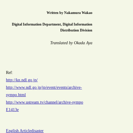
Written by
Nakamura Wakao
Digital Information Department, Digital Information
Distribution Division
Translated by Okada Aya
Ref:
http://kn.ndl.go.jp/
http://www.ndl.go.jp/jp/event/events/archive-
sympo.html
http://www.ustream.tv/channel/archive-sympo
E1413e
English Article
disaster