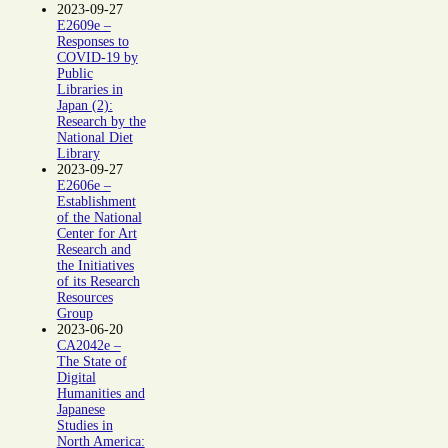
2023-09-27
E2609e –
Responses to
COVID-19 by
Public
Libraries in
Japan (2):
Research by the
National Diet
Library
2023-09-27
E2606e –
Establishment
of the National
Center for Art
Research and
the Initiatives
of its Research
Resources
Group
2023-06-20
CA2042e –
The State of
Digital
Humanities and
Japanese
Studies in
North America: