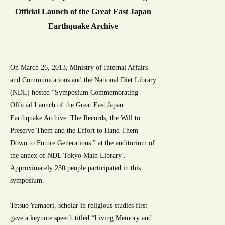
Official Launch of the Great East Japan
Earthquake Archive
On March 26, 2013, Ministry of Internal Affairs
and Communications and the National Diet Library
(NDL) hosted “Symposium Commemorating
Official Launch of the Great East Japan
Earthquake Archive: The Records, the Will to
Preserve Them and the Effort to Hand Them
Down to Future Generations ” at the auditorium of
the annex of NDL Tokyo Main Library .
Approximately 230 people participated in this
symposium.
Tetsuo Yamaori, scholar in religious studies first
gave a keynote speech titled “Living Memory and