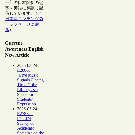
一部の日本関係の記
事を英語に翻訳し配
信しています。
(⇒
日本語コンテンツの
トップページに戻
る)
Current
Awareness English
New Article
2026-03-24
E2806e –
“Live Music
Signals Closing
Time!”: the
Library as a
Space for
Students’
Expression
2026-03-24
E2785e –
FY2024
Survey of
Academic
Societies on the