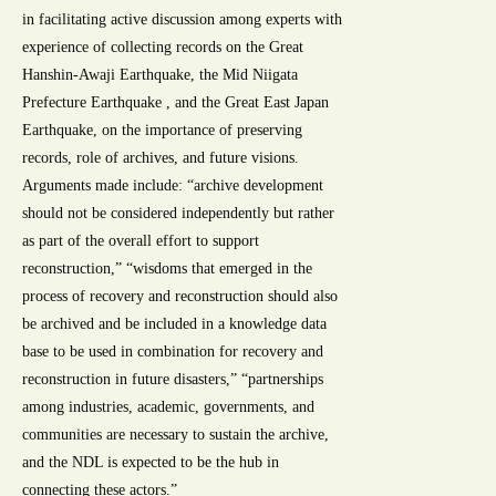
in facilitating active discussion among experts with
experience of collecting records on the Great
Hanshin-Awaji Earthquake, the Mid Niigata
Prefecture Earthquake , and the Great East Japan
Earthquake, on the importance of preserving
records, role of archives, and future visions.
Arguments made include: “archive development
should not be considered independently but rather
as part of the overall effort to support
reconstruction,” “wisdoms that emerged in the
process of recovery and reconstruction should also
be archived and be included in a knowledge data
base to be used in combination for recovery and
reconstruction in future disasters,” “partnerships
among industries, academic, governments, and
communities are necessary to sustain the archive,
and the NDL is expected to be the hub in
connecting these actors.”