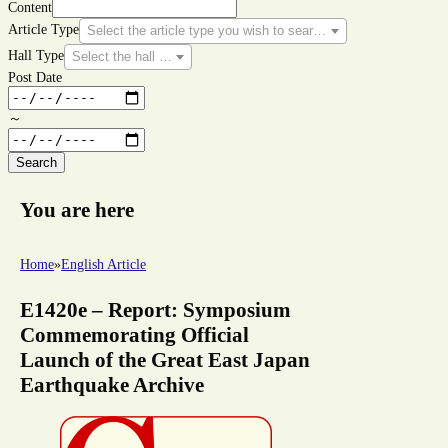
Content
Article Type
Select the article type you wish to search for.
Hall Type
Select the hall type you wish to search for.
Post Date
～
Search
You are here
Home
»
English Article
E1420e – Report: Symposium
Commemorating Official
Launch of the Great East Japan
Earthquake Archive