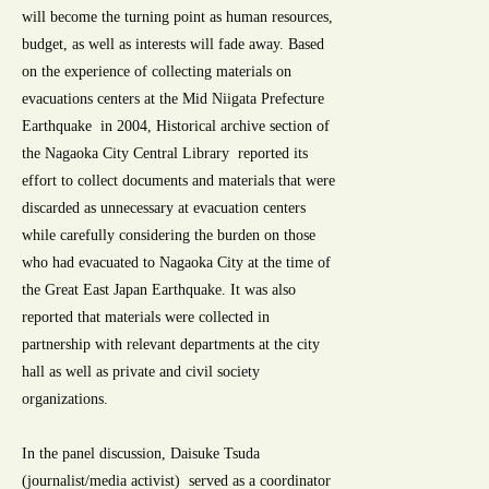
will become the turning point as human resources,
budget, as well as interests will fade away. Based
on the experience of collecting materials on
evacuations centers at the Mid Niigata Prefecture
Earthquake in 2004, Historical archive section of
the Nagaoka City Central Library reported its
effort to collect documents and materials that were
discarded as unnecessary at evacuation centers
while carefully considering the burden on those
who had evacuated to Nagaoka City at the time of
the Great East Japan Earthquake. It was also
reported that materials were collected in
partnership with relevant departments at the city
hall as well as private and civil society
organizations.
In the panel discussion, Daisuke Tsuda
(journalist/media activist) served as a coordinator