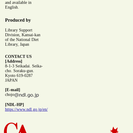
and available in
English.
Produced by
Library Support
Division, Kansai-kan
of the National Diet
Library, Japan
CONTACT US
[Address]
8-1-3 Seikadai. Seika-
cho. Soraku-gun.
Kyoto 619-0287
JAPAN
[E-mail]
chojo
[NDL-HP]
https://www.ndl.go.jp/en/