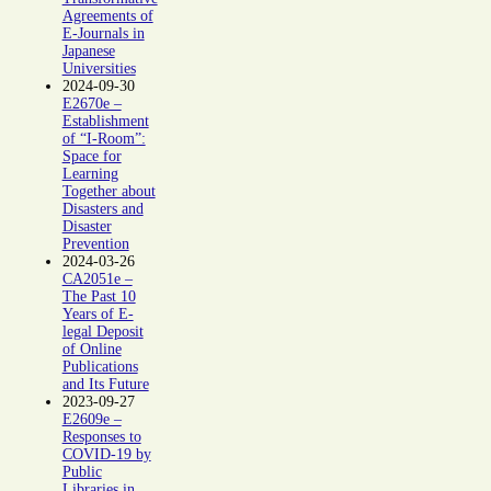
Agreements of
E-Journals in
Japanese
Universities
2024-09-30
E2670e –
Establishment
of “I-Room”:
Space for
Learning
Together about
Disasters and
Disaster
Prevention
2024-03-26
CA2051e –
The Past 10
Years of E-
legal Deposit
of Online
Publications
and Its Future
2023-09-27
E2609e –
Responses to
COVID-19 by
Public
Libraries in