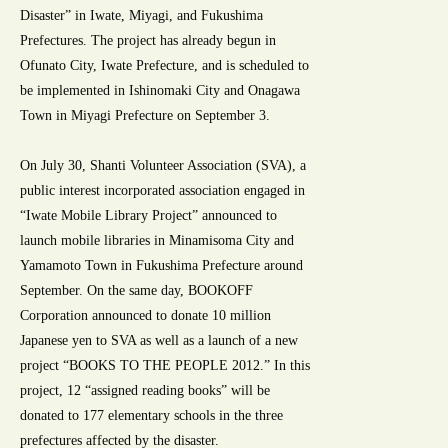
Disaster” in Iwate, Miyagi, and Fukushima
Prefectures. The project has already begun in
Ofunato City, Iwate Prefecture, and is scheduled to
be implemented in Ishinomaki City and Onagawa
Town in Miyagi Prefecture on September 3.
On July 30, Shanti Volunteer Association (SVA), a
public interest incorporated association engaged in
“Iwate Mobile Library Project” announced to
launch mobile libraries in Minamisoma City and
Yamamoto Town in Fukushima Prefecture around
September. On the same day, BOOKOFF
Corporation announced to donate 10 million
Japanese yen to SVA as well as a launch of a new
project “BOOKS TO THE PEOPLE 2012.” In this
project, 12 “assigned reading books” will be
donated to 177 elementary schools in the three
prefectures affected by the disaster.