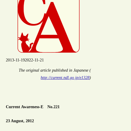
2013-11-19
2022-11-21
The original article published in Japanese (
http://current.ndl.go.jp/e1328
)
Current Awareness-E No.221
23 August, 2012