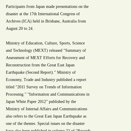
Participants from Japan made presentations on the
disaster at the 17th International Congress of
Archives (ICA) held in Brisbane, Australia from
August 20 to 24.
Ministry of Education, Culture, Sports, Science
and Technology (MEXT) released “Summary of
Assessment of MEXT Efforts for Recovery and
Reconstruction from the Great East Japan
Earthquake (Second Report).” Ministry of
Economy, Trade and Industry published a report
titled “2011 Survey on Trends of Information
Processing.” “Information and Communications in
Japan White Paper 2012” published by the
Ministry of Internal Affairs and Communications
also refers to the Great East Japan Earthquake as
one of the themes. Special issues on the disaster
have also been published in volume 22 of “Records