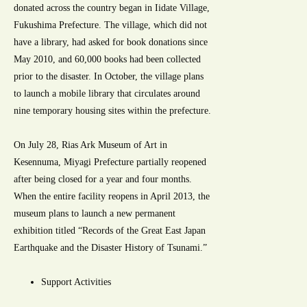
donated across the country began in Iidate Village,
Fukushima Prefecture. The village, which did not
have a library, had asked for book donations since
May 2010, and 60,000 books had been collected
prior to the disaster. In October, the village plans
to launch a mobile library that circulates around
nine temporary housing sites within the prefecture.
On July 28, Rias Ark Museum of Art in
Kesennuma, Miyagi Prefecture partially reopened
after being closed for a year and four months.
When the entire facility reopens in April 2013, the
museum plans to launch a new permanent
exhibition titled “Records of the Great East Japan
Earthquake and the Disaster History of Tsunami.”
Support Activities