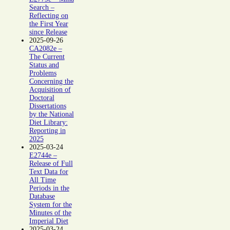
Search –
Reflecting on
the First Year
since Release
2025-09-26
CA2082e –
The Current
Status and
Problems
Concerning the
Acquisition of
Doctoral
Dissertations
by the National
Diet Library:
Reporting in
2025
2025-03-24
E2744e –
Release of Full
Text Data for
All Time
Periods in the
Database
System for the
Minutes of the
Imperial Diet
2025-03-24