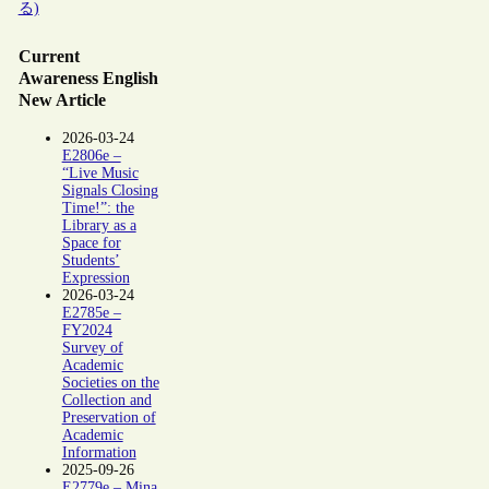
る)
Current
Awareness English
New Article
2026-03-24
E2806e –
“Live Music
Signals Closing
Time!”: the
Library as a
Space for
Students’
Expression
2026-03-24
E2785e –
FY2024
Survey of
Academic
Societies on the
Collection and
Preservation of
Academic
Information
2025-09-26
E2779e – Mina