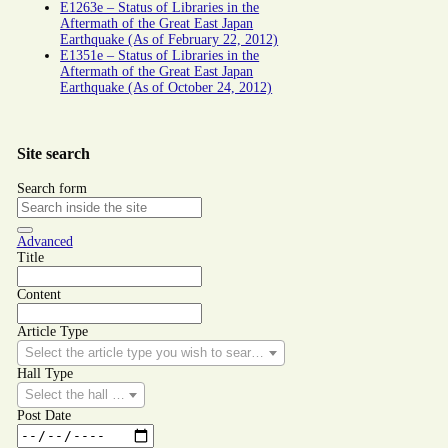
E1263e – Status of Libraries in the
Aftermath of the Great East Japan
Earthquake (As of February 22, 2012)
E1351e – Status of Libraries in the
Aftermath of the Great East Japan
Earthquake (As of October 24, 2012)
Site search
Search form
Advanced
Title
Content
Article Type
Select the article type you wish to search for.
Hall Type
Select the hall type you wish to search for.
Post Date