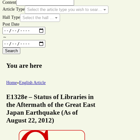
Content
Article Type
Select the article type you wish to search for.
Hall Type
Select the hall type you wish to search for.
Post Date
～
Search
You are here
Home
»
English Article
E1328e – Status of Libraries in
the Aftermath of the Great East
Japan Earthquake (As of
August 22, 2012)