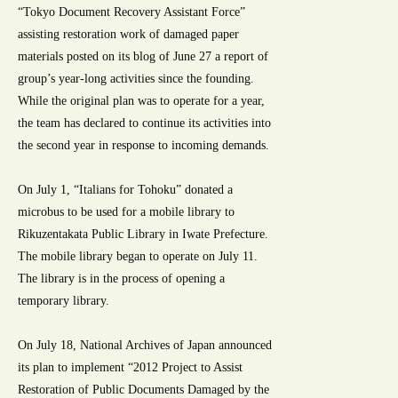
“Tokyo Document Recovery Assistant Force”
assisting restoration work of damaged paper
materials posted on its blog of June 27 a report of
group’s year-long activities since the founding.
While the original plan was to operate for a year,
the team has declared to continue its activities into
the second year in response to incoming demands.
On July 1, “Italians for Tohoku” donated a
microbus to be used for a mobile library to
Rikuzentakata Public Library in Iwate Prefecture.
The mobile library began to operate on July 11.
The library is in the process of opening a
temporary library.
On July 18, National Archives of Japan announced
its plan to implement “2012 Project to Assist
Restoration of Public Documents Damaged by the