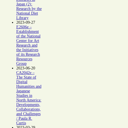
Japan (2):
Research by the
National Diet
Library
2023-09-27
E2606e –
Establishment
of the National
Center for Art
Research and
the Initiatives
of its Research
Resources
Group
2023-06-20
CA2042e –
The State of
Digital
Humanities and
Japanese
Studies in
North America:
Developments,
Collaborations,
and Challenges
/ Paula R.
Curtis
2023-03-29