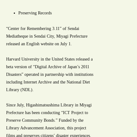
Preserving Records
“Center for Remembering 3.11” of Sendai
Mediatheque in Sendai City, Miyagi Prefecture
released an English website on July 1.
Harvard University in the United States released a
beta version of “Digital Archive of Japan’s 2011
Disasters” operated in partnership with institutions
including Internet Archive and the National Diet
Library (NDL).
Since July, Higashimatsushima Library in Miyagi
Prefecture has been conducting “ICT Project to
Preserve Community Bonds.” Funded by the
Library Advancement Association, this project
films and preserves citizens’ disaster experiences.