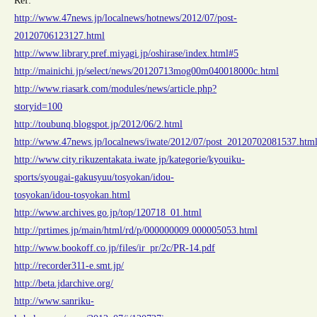
Ref:
http://www.47news.jp/localnews/hotnews/2012/07/post-
20120706123127.html
http://www.library.pref.miyagi.jp/oshirase/index.html#5
http://mainichi.jp/select/news/20120713mog00m040018000c.html
http://www.riasark.com/modules/news/article.php?
storyid=100
http://toubunq.blogspot.jp/2012/06/2.html
http://www.47news.jp/localnews/iwate/2012/07/post_20120702081537.htm
http://www.city.rikuzentakata.iwate.jp/kategorie/kyouiku-
sports/syougai-gakusyuu/tosyokan/idou-
tosyokan/idou-tosyokan.html
http://www.archives.go.jp/top/120718_01.html
http://prtimes.jp/main/html/rd/p/000000009.000005053.html
http://www.bookoff.co.jp/files/ir_pr/2c/PR-14.pdf
http://recorder311-e.smt.jp/
http://beta.jdarchive.org/
http://www.sanriku-