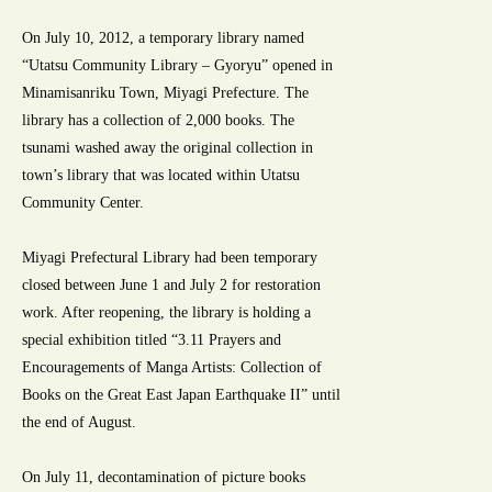
On July 10, 2012, a temporary library named
“Utatsu Community Library – Gyoryu” opened in
Minamisanriku Town, Miyagi Prefecture. The
library has a collection of 2,000 books. The
tsunami washed away the original collection in
town’s library that was located within Utatsu
Community Center.
Miyagi Prefectural Library had been temporary
closed between June 1 and July 2 for restoration
work. After reopening, the library is holding a
special exhibition titled “3.11 Prayers and
Encouragements of Manga Artists: Collection of
Books on the Great East Japan Earthquake II” until
the end of August.
On July 11, decontamination of picture books