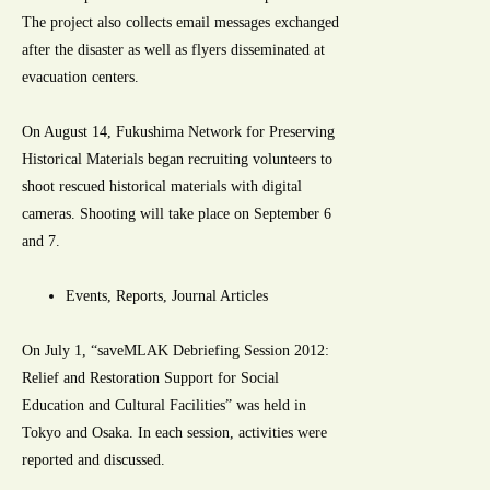
The project also collects email messages exchanged
after the disaster as well as flyers disseminated at
evacuation centers.
On August 14, Fukushima Network for Preserving
Historical Materials began recruiting volunteers to
shoot rescued historical materials with digital
cameras. Shooting will take place on September 6
and 7.
Events, Reports, Journal Articles
On July 1, “saveMLAK Debriefing Session 2012:
Relief and Restoration Support for Social
Education and Cultural Facilities” was held in
Tokyo and Osaka. In each session, activities were
reported and discussed.