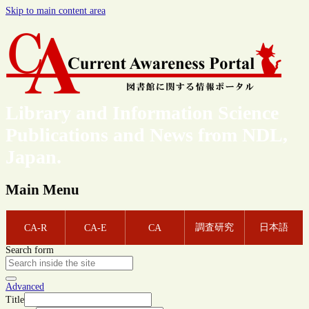
Skip to main content area
Library and Information Science
Publications and News from NDL,
Japan.
Main Menu
調査研究
日本語
CA-R
CA-E
CA
Search form
Advanced
Title