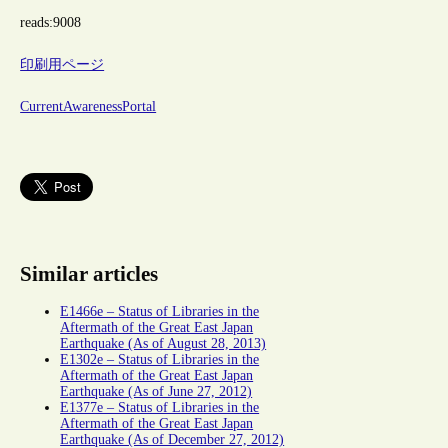
reads:
9008
印刷用ページ
CurrentAwarenessPortal
Similar articles
E1466e – Status of Libraries in the
Aftermath of the Great East Japan
Earthquake (As of August 28, 2013)
E1302e – Status of Libraries in the
Aftermath of the Great East Japan
Earthquake (As of June 27, 2012)
E1377e – Status of Libraries in the
Aftermath of the Great East Japan
Earthquake (As of December 27, 2012)