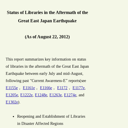
Status of Libraries in the Aftermath of the
Great East Japan Earthquake
(As of August 22, 2012)
This report summarizes key information on status
of libraries in the aftermath of the Great East Japan
Earthquake between early July and mid-August,
following past “Current Awareness-E” reports(see
E1155e
，
E1161e
，
E1166e
，
E1172
，
E1177e
,
E1205e
,
E1222e
,
E1248e
,
E1263e
,
E1274e
, and
E1302e
).
Reopening and Establishment of Libraries
in Disaster Affected Regions