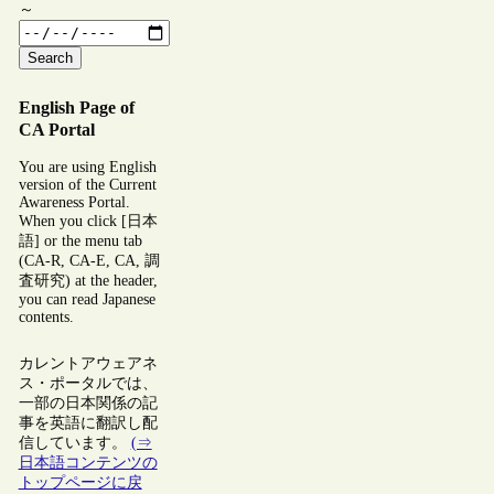
～
Search
English Page of
CA Portal
You are using English
version of the Current
Awareness Portal.
When you click [日本
語] or the menu tab
(CA-R, CA-E, CA, 調
査研究) at the header,
you can read Japanese
contents.
カレントアウェアネ
ス・ポータルでは、
一部の日本関係の記
事を英語に翻訳し配
信しています。
(⇒
日本語コンテンツの
トップページに戻