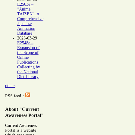
E2563e –
“Anime
TAIZEN”: A
Comprehensive
Japanese
Animation
Database
2023-03-29
E2548e –
Expansion of
the Scope of
Online
Publications
Collecting by
the National
Diet Library
others
RSS feed：
About "Current
Awareness Portal"
Current Awareness
Portal is a website