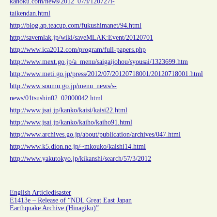
kahoku.com/news/2012_07/i/120727i-
taikendan.html
http://blog.ap.teacup.com/fukushimanet/94.html
http://savemlak.jp/wiki/saveMLAK:Event/20120701
http://www.ica2012.com/program/full-papers.php
http://www.mext.go.jp/a_menu/saigaijohou/syousai/1323699.htm
http://www.meti.go.jp/press/2012/07/20120718001/20120718001.html
http://www.soumu.go.jp/menu_news/s-
news/01tsushin02_02000042.html
http://www.jsai.jp/kanko/kaisi/kaisi22.html
http://www.jsai.jp/kanko/kaiho/kaiho91.html
http://www.archives.go.jp/about/publication/archives/047.html
http://www.k5.dion.ne.jp/~mkouko/kaishi14.html
http://www.yakutokyo.jp/kikanshi/search/57/3/2012
English Article
disaster
E1413e – Release of “NDL Great East Japan
Earthquake Archive (Hinagiku)”