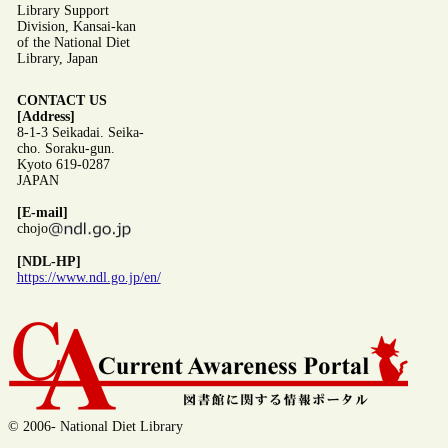
Library Support
Division, Kansai-kan
of the National Diet
Library, Japan
CONTACT US
[Address]
8-1-3 Seikadai. Seika-
cho. Soraku-gun.
Kyoto 619-0287
JAPAN
[E-mail]
chojo
[NDL-HP]
https://www.ndl.go.jp/en/
© 2006- National Diet Library