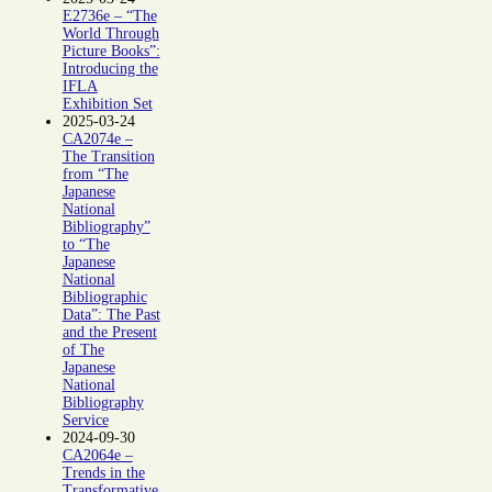
E2736e – “The
World Through
Picture Books”:
Introducing the
IFLA
Exhibition Set
2025-03-24
CA2074e –
The Transition
from “The
Japanese
National
Bibliography”
to “The
Japanese
National
Bibliographic
Data”: The Past
and the Present
of The
Japanese
National
Bibliography
Service
2024-09-30
CA2064e –
Trends in the
Transformative