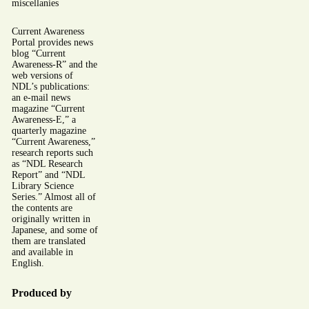
miscellanies
Current Awareness
Portal provides news
blog “Current
Awareness-R” and the
web versions of
NDL’s publications:
an e-mail news
magazine “Current
Awareness-E,” a
quarterly magazine
“Current Awareness,”
research reports such
as “NDL Research
Report” and “NDL
Library Science
Series.” Almost all of
the contents are
originally written in
Japanese, and some of
them are translated
and available in
English.
Produced by