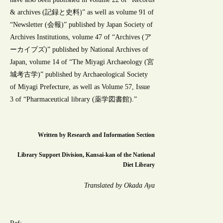
& archives (記録と史料)” as well as volume 91 of
“Newsletter (会報)” published by Japan Society of
Archives Institutions, volume 47 of “Archives (ア
ーカイブズ)” published by National Archives of
Japan, volume 14 of “The Miyagi Archaeology (宮
城考古学)” published by Archaeological Society
of Miyagi Prefecture, as well as Volume 57, Issue
3 of “Pharmaceutical library (薬学図書館).”
Written by Research and Information Section
Library Support Division, Kansai-kan of the National
Diet Library
Translated by Okada Aya