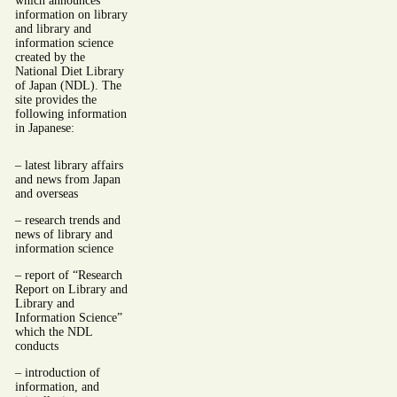
which announces
information on library
and library and
information science
created by the
National Diet Library
of Japan (NDL). The
site provides the
following information
in Japanese:
– latest library affairs
and news from Japan
and overseas
– research trends and
news of library and
information science
– report of “Research
Report on Library and
Library and
Information Science”
which the NDL
conducts
– introduction of
information, and